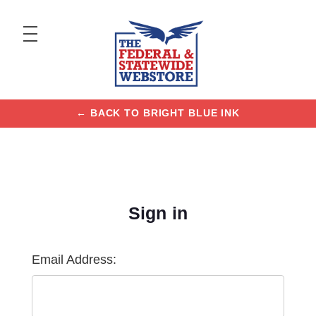
← BACK TO BRIGHT BLUE INK
Sign in
Email Address: