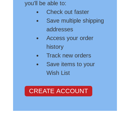
you'll be able to:
Check out faster
Save multiple shipping
addresses
Access your order
history
Track new orders
Save items to your
Wish List
CREATE ACCOUNT