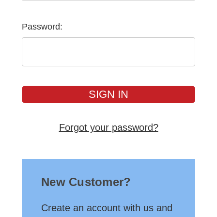
Password:
Forgot your password?
New Customer?
Create an account with us and