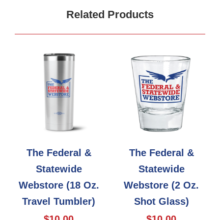
Related Products
The Federal &
The Federal &
Statewide
Statewide
Webstore (18 Oz.
Webstore (2 Oz.
Travel Tumbler)
Shot Glass)
$10.00
$10.00