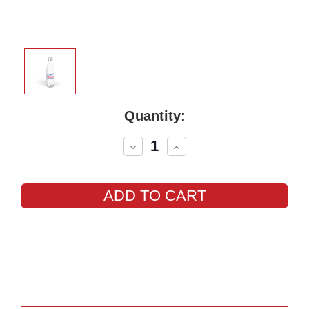
Current
Quantity:
Stock:
Decrease
Increase
Quantity:
Quantity: