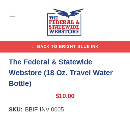
← BACK TO BRIGHT BLUE INK
The Federal & Statewide
Webstore (18 Oz. Travel Water
Bottle)
$10.00
SKU:
BBIF-INV-0005