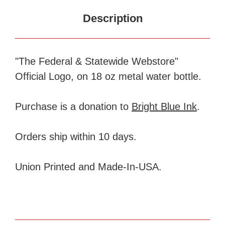
Description
"The Federal & Statewide Webstore"
Official Logo, on 18 oz metal water bottle.
Purchase is a donation to
Bright Blue Ink
.
Orders ship within 10 days.
Union Printed and Made-In-USA.