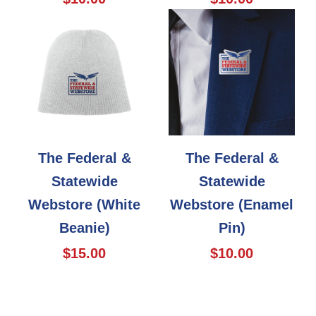
The Federal &
The Federal &
Statewide
Statewide
Webstore (White
Webstore (Enamel
Beanie)
Pin)
$15.00
$10.00