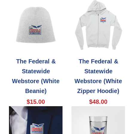
The Federal &
The Federal &
Statewide
Statewide
Webstore (White
Webstore (White
Beanie)
Zipper Hoodie)
$15.00
$48.00