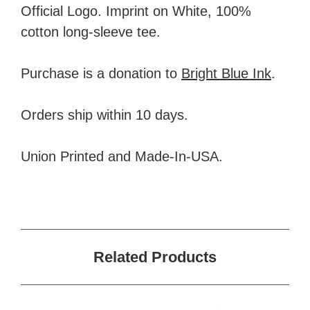
Official Logo. Imprint on White, 100%
cotton long-sleeve tee.
Purchase is a donation to
Bright Blue Ink
.
Orders ship within 10 days.
Union Printed and Made-In-USA.
Related Products