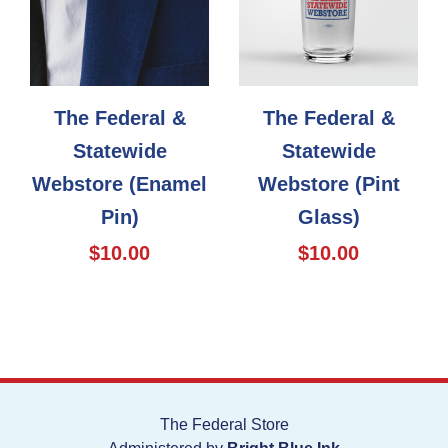
The Federal &
The Federal &
Statewide
Statewide
Webstore (Enamel
Webstore (Pint
Pin)
Glass)
$10.00
$10.00
The Federal Store