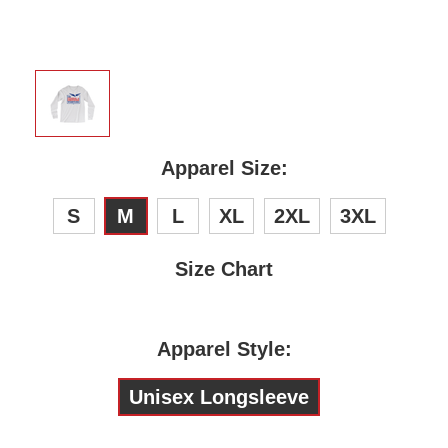
Apparel Size:
S
M
L
XL
2XL
3XL
Size Chart
Apparel Style:
Unisex Longsleeve