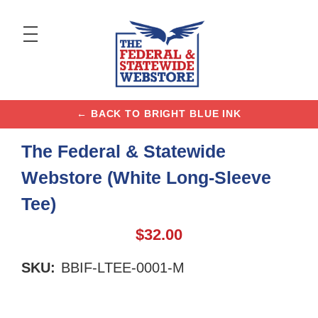
← BACK TO BRIGHT BLUE INK
The Federal & Statewide
Webstore (White Long-Sleeve
Tee)
$32.00
SKU:
BBIF-LTEE-0001-M