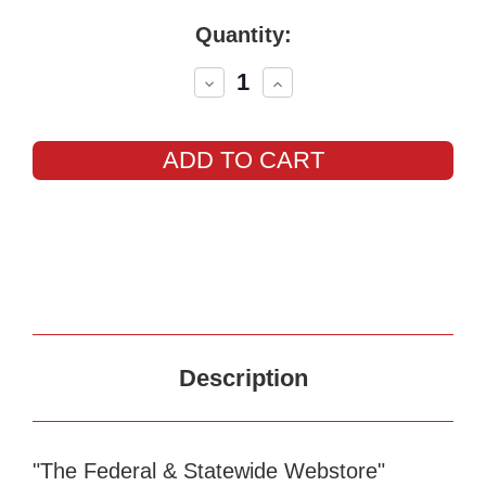
Current
Quantity:
Stock:
Decrease
Increase
Quantity:
Quantity:
Description
"The Federal & Statewide Webstore"